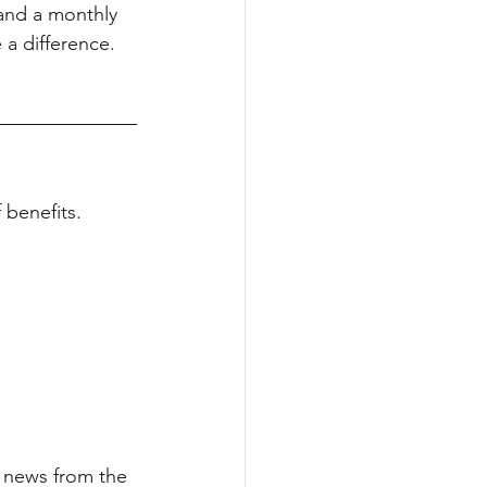
 and a monthly 
a difference.
benefits.
t news from the 