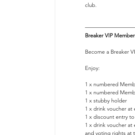
club.
Breaker VIP Members
Become a Breaker VI
Enjoy:
1 x numbered Memb
1 x numbered Membe
1 x stubby holder
1 x drink voucher at
1 x discount entry to 
1 x drink voucher at
and voting rights a