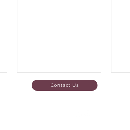
Contact Us
Quick Links
Exciting News!
Register now
Pre 
Fixtures & Results
Become
a Sponsor