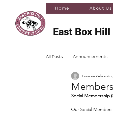
Home
About Us
East Box Hill
All Posts
Announcements
Leearna Wilson
Aug
Membersh
Social Membership (
Our Social Membershi