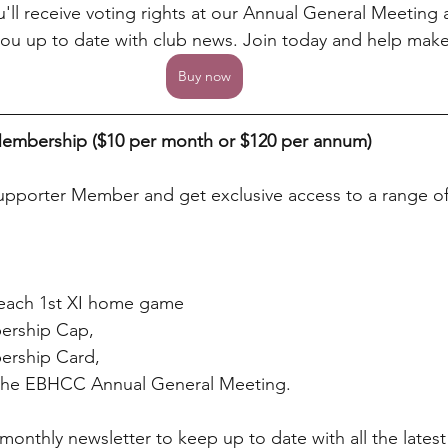
u'll receive voting rights at our Annual General Meeting
ou up to date with club news. Join today and help make 
Buy now
embership ($10 per month or $120 per annum)
pporter Member and get exclusive access to a range of 
t each 1st XI home game
ership Cap,
rship Card,
t the EBHCC Annual General Meeting.
a monthly newsletter to keep up to date with all the lates