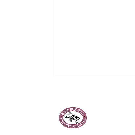
Our Club
About Us
Our Teams
Club Policies
Junior Registration 2025/26