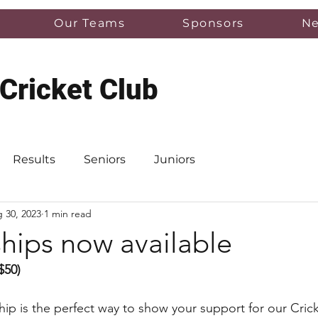
Our Teams
Sponsors
N
 Cricket Club
Results
Seniors
Juniors
 30, 2023
1 min read
ips now available
$50)
p is the perfect way to show your support for our Crick