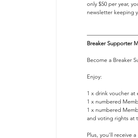
only $50 per year, yo
newsletter keeping y
Breaker Supporter M
Become a Breaker Su
Enjoy:
1 x drink voucher a
1 x numbered Memb
1 x numbered Membe
and voting rights a
Plus, you'll receive 