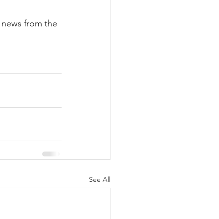
t news from the 
See All