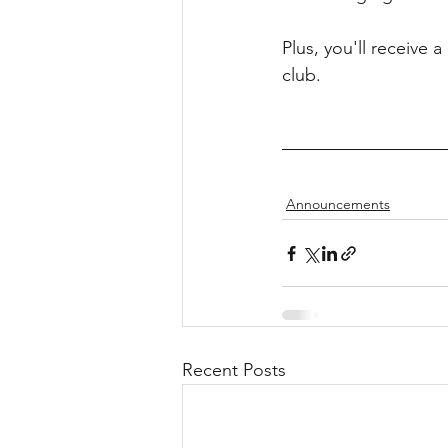
Plus, you'll receive 
club.
Announcements
Recent Posts