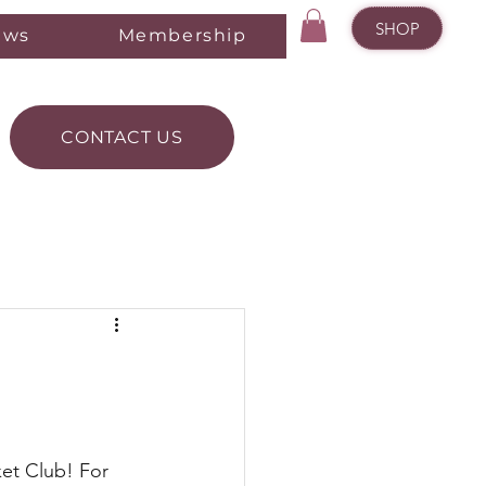
SHOP
ews
Membership
CONTACT US
et Club! For 