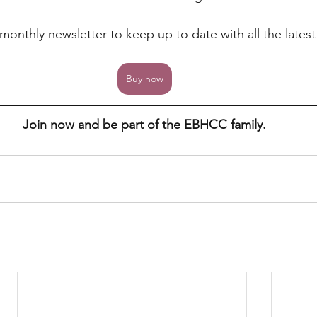
a monthly newsletter to keep up to date with all the lates
Buy now
Join now and be part of the EBHCC family.