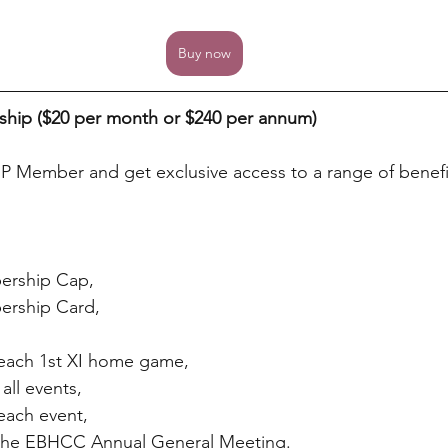
Buy now
hip ($20 per month or $240 per annum)
P Member and get exclusive access to a range of benefi
ership Cap,
rship Card,
 each 1st XI home game,
all events,
 each event,
t the EBHCC Annual General Meeting.