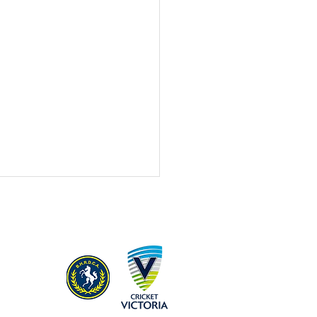
Season 2023/24