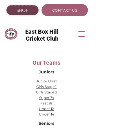
SHOP
CONTACT US
East Box Hill
Cricket Club
Our Teams
Juniors
Junior Blast
Girls Stage 1
Girls Stage 2
Super 7s
Fast 9s
Under 12
Under 14
Seniors