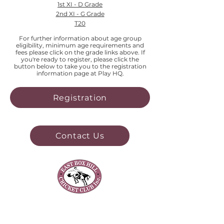
1st XI - D Grade
2nd XI - G Grade
T20
For further information about age group
eligibility, minimum age requirements and
fees please click on the grade links above. If
you're ready to register, please click the
button below to take you to the registration
information page at Play HQ.
Registration
Contact Us
Our Club
About Us