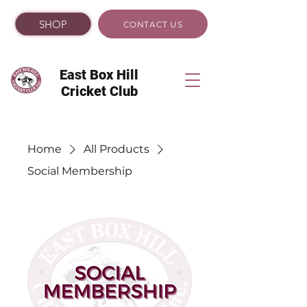
SHOP
CONTACT US
East Box Hill
Cricket Club
Home
All Products
Social Membership