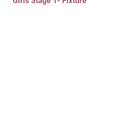
Girls Stage 1- Fixture