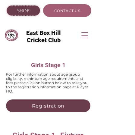
SHOP
CONTACT US
East Box Hill
Cricket Club
Girls Stage 1
For further information about age group
eligibility, minimum age requirements and
fees please click on button below to take you
to the registration information page at Player
HQ.
Registration