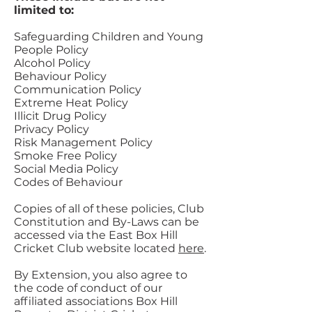
limited to:
Safeguarding Children and Young
People Policy
Alcohol Policy
Behaviour Policy
Communication Policy
Extreme Heat Policy
Illicit Drug Policy
Privacy Policy
Risk Management Policy
Smoke Free Policy
Social Media Policy
Codes of Behaviour
Copies of all of these policies, Club
Constitution and By-Laws can be
accessed via the East Box Hill
Cricket Club website located
here
.
By Extension, you also agree to
the code of conduct of our
affiliated associations Box Hill