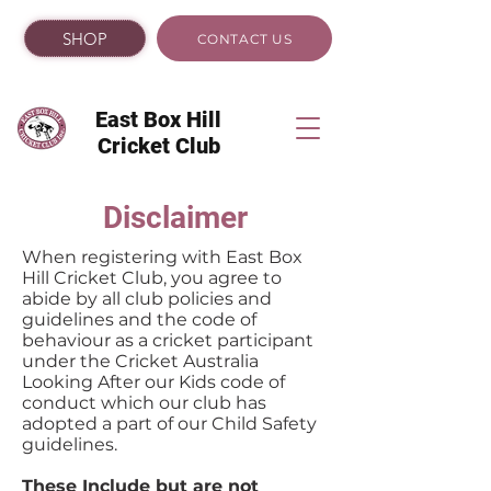
SHOP
CONTACT US
East Box Hill
Cricket Club
Disclaimer
When registering with East Box
Hill Cricket Club, you agree to
abide by all club policies and
guidelines and the code of
behaviour as a cricket participant
under the Cricket Australia
Looking After our Kids code of
conduct which our club has
adopted a part of our Child Safety
guidelines.
These Include but are not