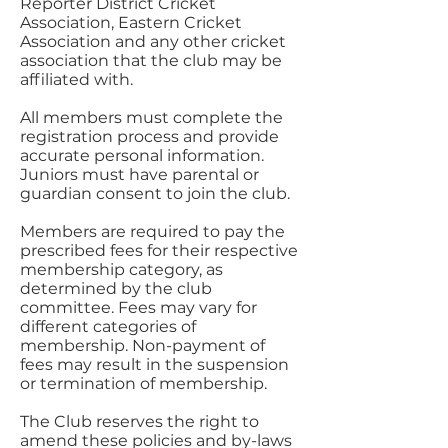
Reporter District Cricket
Association, Eastern Cricket
Association and any other cricket
association that the club may be
affiliated with.
All members must complete the
registration process and provide
accurate personal information.
Juniors must have parental or
guardian consent to join the club.
Members are required to pay the
prescribed fees for their respective
membership category, as
determined by the club
committee. Fees may vary for
different categories of
membership. Non-payment of
fees may result in the suspension
or termination of membership.
The Club reserves the right to
amend these policies and by-laws