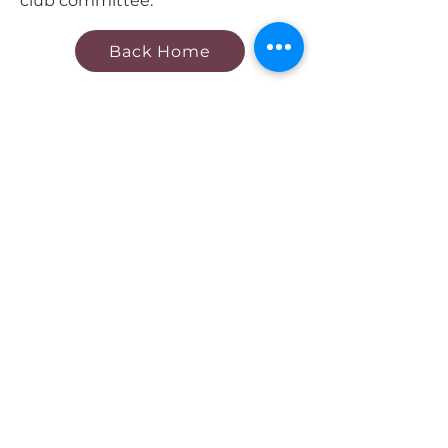
club committee.
Back Home
Contact Us
Our Club
About Us
Our Teams
Club Policies
Quick Links
Register now
Fixtures & Results
Become
a Sponsor