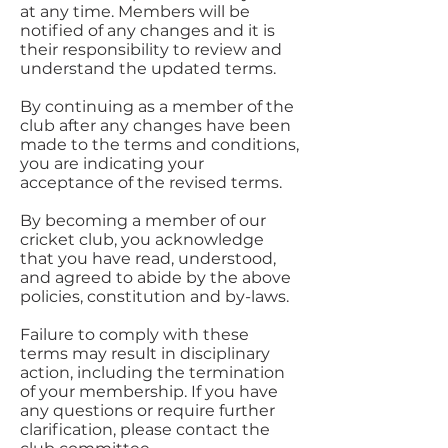
at any time. Members will be
notified of any changes and it is
their responsibility to review and
understand the updated terms.
By continuing as a member of the
club after any changes have been
made to the terms and conditions,
you are indicating your
acceptance of the revised terms.
By becoming a member of our
cricket club, you acknowledge
that you have read, understood,
and agreed to abide by the above
policies, constitution and by-laws.
Failure to comply with these
terms may result in disciplinary
action, including the termination
of your membership. If you have
any questions or require further
clarification, please contact the